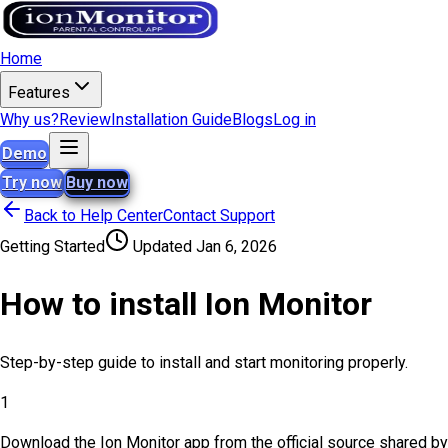
Home
Features
Why us?
Review
Installation Guide
Blogs
Log in
Demo
Try now
Buy now
Back to Help Center
Contact Support
Getting Started
Updated
Jan 6, 2026
How to install Ion Monitor
Step-by-step guide to install and start monitoring properly.
1
Download the Ion Monitor app from the official source shared by