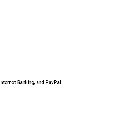
Internet Banking, and PayPal.