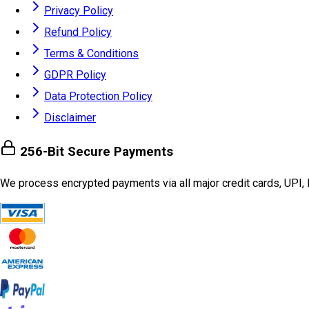
Privacy Policy
Refund Policy
Terms & Conditions
GDPR Policy
Data Protection Policy
Disclaimer
256-Bit Secure Payments
We process encrypted payments via all major credit cards, UPI, 