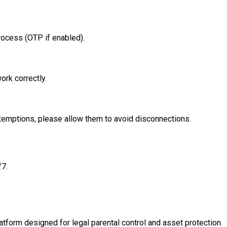
rocess (OTP if enabled).
rk correctly.
xemptions, please allow them to avoid disconnections.
/7.
tform designed for legal parental control and asset protection.