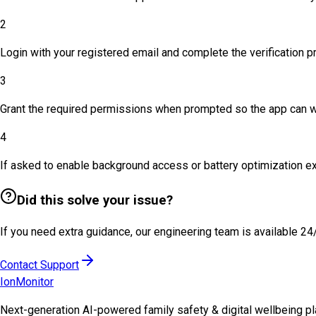
2
Login with your registered email and complete the verification p
3
Grant the required permissions when prompted so the app can wo
4
If asked to enable background access or battery optimization e
Did this solve your issue?
If you need extra guidance, our engineering team is available 24
Contact Support
Ion
Monitor
Next-generation AI-powered family safety & digital wellbeing pla