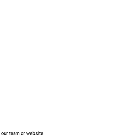
 our team or website.