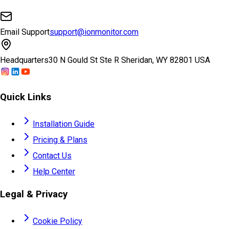
Email Support
support@ionmonitor.com
Headquarters
30 N Gould St Ste R Sheridan, WY 82801 USA
Quick Links
Installation Guide
Pricing & Plans
Contact Us
Help Center
Legal & Privacy
Cookie Policy