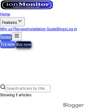
Home
Features
Why us?
Review
Installation Guide
Blogs
Log in
Demo
Try now
Buy now
Showing
1
articles