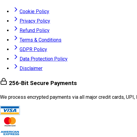
Cookie Policy
Privacy Policy
Refund Policy
Terms & Conditions
GDPR Policy
Data Protection Policy
Disclaimer
256-Bit Secure Payments
We process encrypted payments via all major credit cards, UPI, 