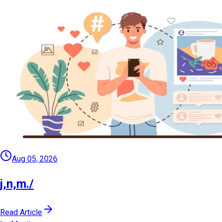
Aug 05, 2026
j,n,m./
Read Article