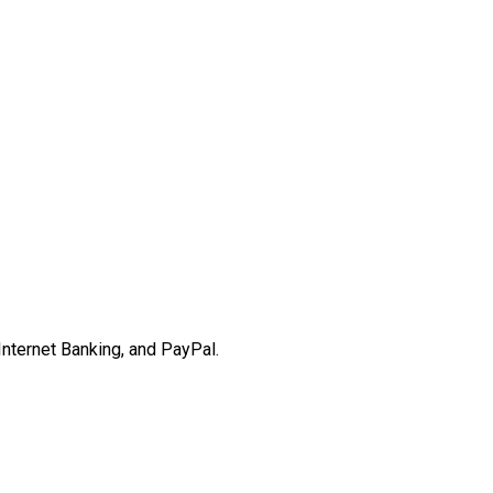
Internet Banking, and PayPal.