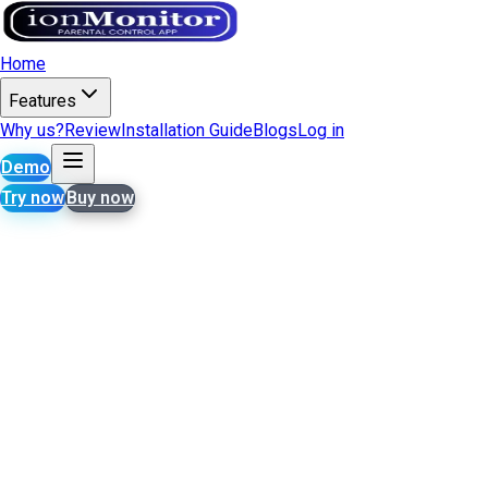
Home
Features
Why us?
Review
Installation Guide
Blogs
Log in
Demo
Try now
Buy now