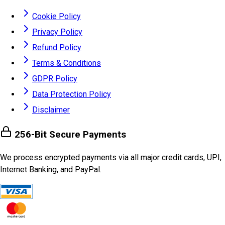
Cookie Policy
Privacy Policy
Refund Policy
Terms & Conditions
GDPR Policy
Data Protection Policy
Disclaimer
256-Bit Secure Payments
We process encrypted payments via all major credit cards, UPI,
Internet Banking, and PayPal.