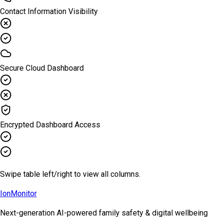
Contact Information Visibility
Secure Cloud Dashboard
Encrypted Dashboard Access
Swipe table left/right to view all columns.
Ion
Monitor
Next-generation AI-powered family safety & digital wellbeing