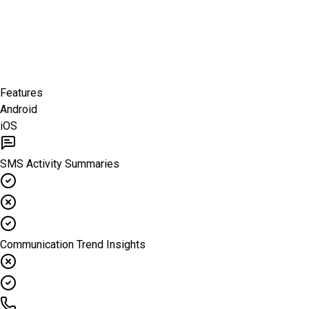
Features
Android
iOS
SMS Activity Summaries
Communication Trend Insights