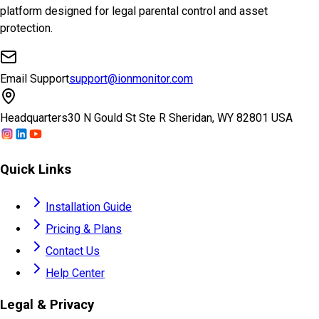
platform designed for legal parental control and asset
protection.
Email Support
support@ionmonitor.com
Headquarters
30 N Gould St Ste R Sheridan, WY 82801 USA
Quick Links
Installation Guide
Pricing & Plans
Contact Us
Help Center
Legal & Privacy