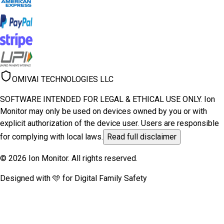
OMIVAI TECHNOLOGIES LLC
SOFTWARE INTENDED FOR LEGAL & ETHICAL USE ONLY. Ion
Monitor may only be used on devices owned by you or with
explicit authorization of the device user. Users are responsible
for complying with local laws.
Read full disclaimer
© 2026 Ion Monitor. All rights reserved.
Designed with 🩵 for Digital Family Safety